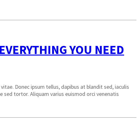
 EVERYTHING YOU NEED
itae. Donec ipsum tellus, dapibus at blandit sed, iaculis
sque sed tortor. Aliquam varius euismod orci venenatis