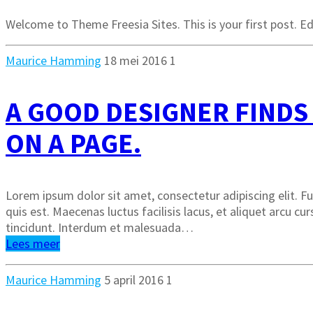
Welcome to Theme Freesia Sites. This is your first post. Edi
Maurice Hamming
18 mei 2016
1
A GOOD DESIGNER FINDS
ON A PAGE.
Lorem ipsum dolor sit amet, consectetur adipiscing elit. Fus
quis est. Maecenas luctus facilisis lacus, et aliquet arcu cu
tincidunt. Interdum et malesuada…
Lees meer
Maurice Hamming
5 april 2016
1