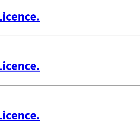
Licence.
Licence.
Licence.