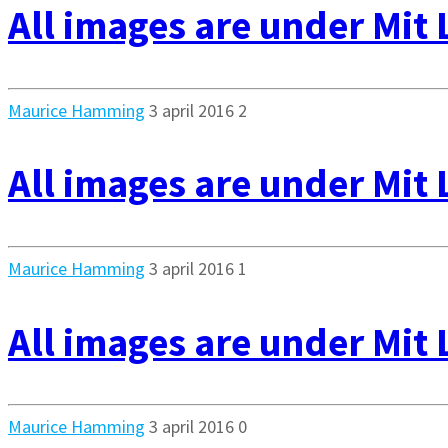
All images are under Mit 
Maurice Hamming
3 april 2016
2
All images are under Mit 
Maurice Hamming
3 april 2016
1
All images are under Mit 
Maurice Hamming
3 april 2016
0