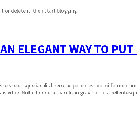
t or delete it, then start blogging!
 AN ELEGANT WAY TO PUT
ce scelerisque iaculis libero, ac pellentesque mi fermentum v
rsus vitae. Nulla dolor erat, iaculis in gravida quis, pellente