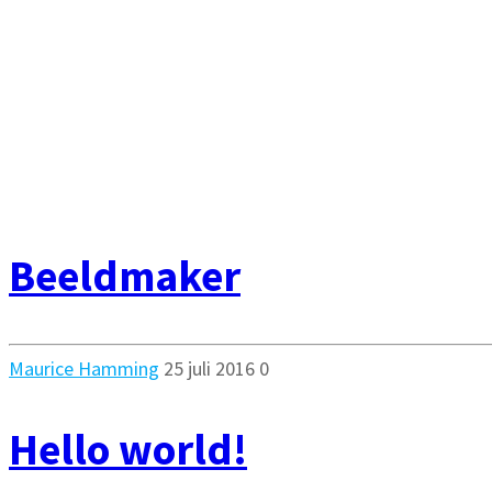
Beeldmaker
Maurice Hamming
25 juli 2016
0
Hello world!