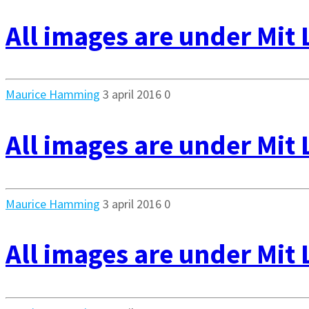
All images are under Mit 
Maurice Hamming
3 april 2016
0
All images are under Mit 
Maurice Hamming
3 april 2016
0
All images are under Mit 