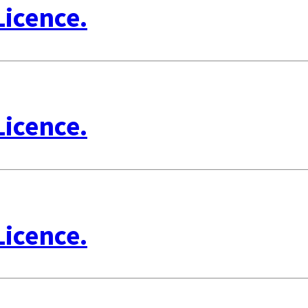
Licence.
Licence.
Licence.